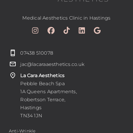
Blog
Medical Aesthetics Clinic in Hastings
Book
Contact
07438 510078
jac@lacaraaesthetics.co.uk
La Cara Aesthetics
Pebble Beach Spa
1A Queens Apartments,
Robertson Terrace,
Hastings
TN34 1JN
Anti-Wrinkle