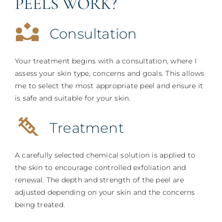
PEELS WORK?
Consultation
Your treatment begins with a consultation, where I
assess your skin type, concerns and goals. This allows
me to select the most appropriate peel and ensure it
is safe and suitable for your skin.
Treatment
A carefully selected chemical solution is applied to
the skin to encourage controlled exfoliation and
renewal. The depth and strength of the peel are
adjusted depending on your skin and the concerns
being treated.