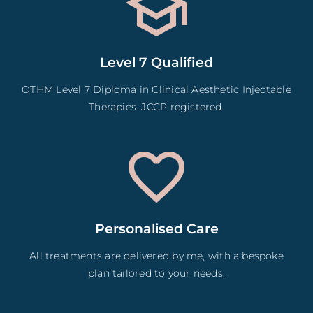
Level 7 Qualified
OTHM Level 7 Diploma in Clinical Aesthetic Injectable
Therapies. JCCP registered.
Personalised Care
All treatments are delivered by me, with a bespoke
plan tailored to your needs.