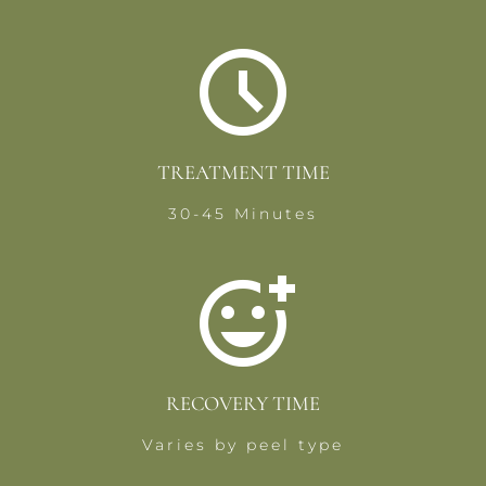
TREATMENT TIME
30-45 Minutes
RECOVERY TIME
Varies by peel type