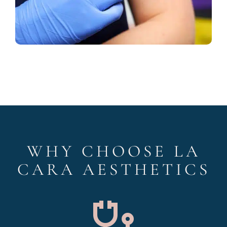
WHY CHOOSE LA
CARA AESTHETICS