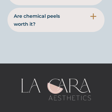
Are chemical peels
worth it?