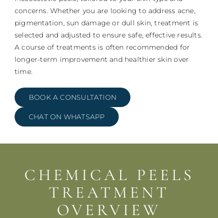
concerns. Whether you are looking to address acne,
pigmentation, sun damage or dull skin, treatment is
selected and adjusted to ensure safe, effective results.
A course of treatments is often recommended for
longer-term improvement and healthier skin over
time.
BOOK A CONSULTATION
CHAT ON WHATSAPP
CHEMICAL PEELS
TREATMENT
OVERVIEW