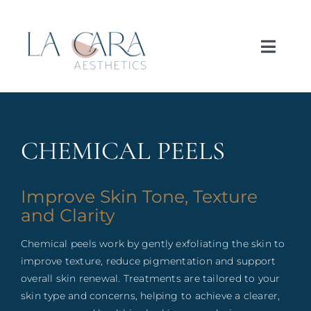
Skip
to
content
Toggl
Navig
Home
About
CHEMICAL PEELS
Treatments
Improve Skin Tone, Texture
and Clarity
Concerns
Chemical peels work by gently exfoliating the skin to
improve texture, reduce pigmentation and support
Price List
overall skin renewal. Treatments are tailored to your
skin type and concerns, helping to achieve a clearer,