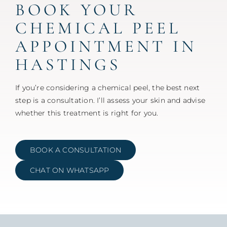
BOOK YOUR
CHEMICAL PEEL
APPOINTMENT IN
HASTINGS
If you’re considering a chemical peel, the best next
step is a consultation. I’ll assess your skin and advise
whether this treatment is right for you.
BOOK A CONSULTATION
CHAT ON WHATSAPP