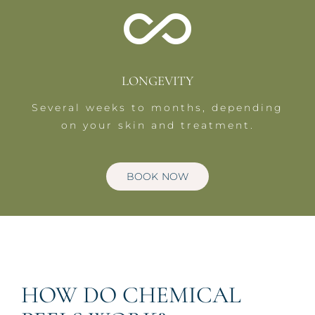
LONGEVITY
Several weeks to months, depending
on your skin and treatment.
BOOK NOW
HOW DO CHEMICAL