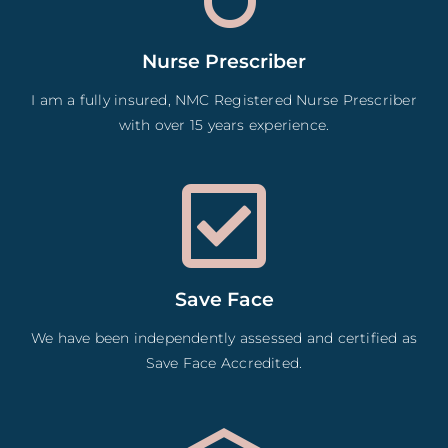
Nurse Prescriber
I am a fully insured, NMC Registered Nurse Prescriber
with over 15 years experience.
Save Face
We have been independently assessed and certified as
Save Face Accredited.