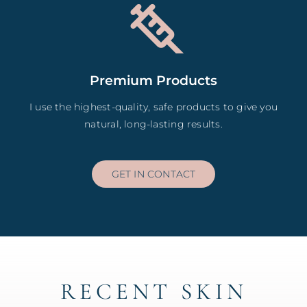
Premium Products
I use the highest-quality, safe products to give you
natural, long-lasting results.
GET IN CONTACT
RECENT SKIN