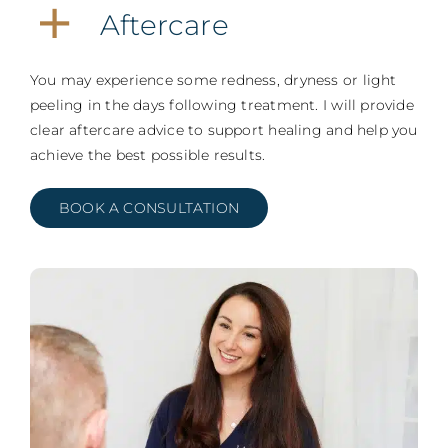
Aftercare
You may experience some redness, dryness or light
peeling in the days following treatment. I will provide
clear aftercare advice to support healing and help you
achieve the best possible results.
BOOK A CONSULTATION