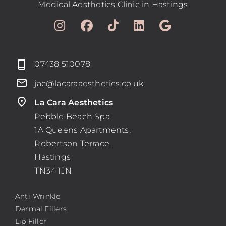
Medical Aesthetics Clinic in Hastings
07438 510078
jac@lacaraaesthetics.co.uk
La Cara Aesthetics
Pebble Beach Spa
1A Queens Apartments,
Robertson Terrace,
Hastings
TN34 1JN
Anti-Wrinkle
Dermal Fillers
Lip Filler