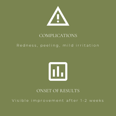
COMPLICATIONS
Redness, peeling, mild irritation
ONSET OF RESULTS
Visible improvement after 1-2 weeks