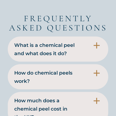
FREQUENTLY
ASKED QUESTIONS
What is a chemical peel
and what does it do?
How do chemical peels
work?
How much does a
chemical peel cost in