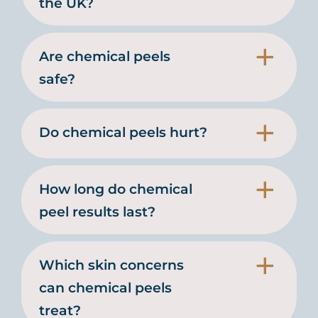
the UK?
Are chemical peels
safe?
Do chemical peels hurt?
How long do chemical
peel results last?
Which skin concerns
can chemical peels
treat?