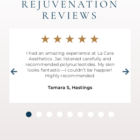
REJUVENATION
REVIEWS
I had an amazing experience at La Cara
Aesthetics. Jac listened carefully and
recommended polynucleotides. My skin
looks fantastic—I couldn’t be happier!
Highly recommended.
Tamara S, Hastings