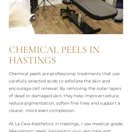
CHEMICAL PEELS IN
HASTINGS
Chemical peels are professional treatments that use
carefully selected acids to exfoliate the skin and
encourage cell renewal. By removing the outer layers
of dead or damaged skin, they help improve texture,
reduce pigmentation, soften fine lines and support a
clearer, more even complexion.
At La Cara Aesthetics in Hastings, I use medical-grade
Mesoestetic peels, tailored to your skin type and