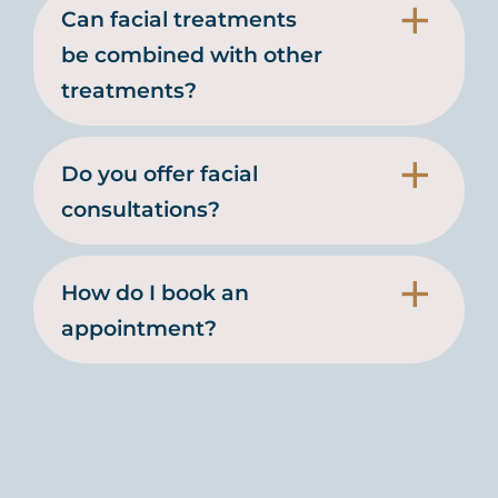
Can facial treatments
be combined with other
treatments?
Do you offer facial
consultations?
How do I book an
appointment?