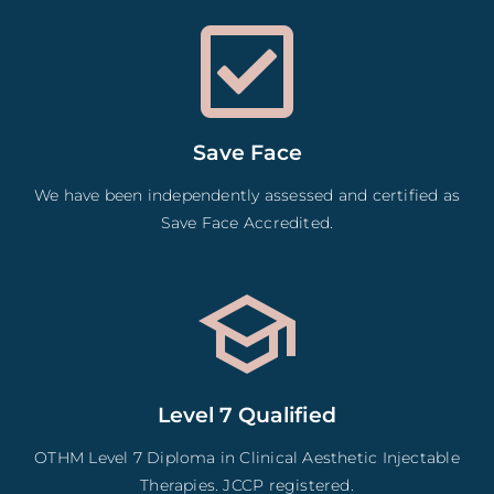
Save Face
We have been independently assessed and certified as
Save Face Accredited.
Level 7 Qualified
OTHM Level 7 Diploma in Clinical Aesthetic Injectable
Therapies. JCCP registered.