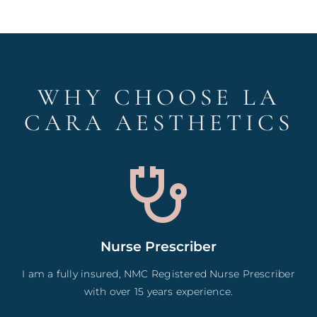
WHY CHOOSE LA
CARA AESTHETICS
Nurse Prescriber
I am a fully insured, NMC Registered Nurse Prescriber
with over 15 years experience.