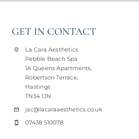
GET IN CONTACT
La Cara Aesthetics
Pebble Beach Spa
1A Queens Apartments,
Robertson Terrace,
Hastings
TN34 1JN
jac@lacaraaesthetics.co.uk
07438 510078