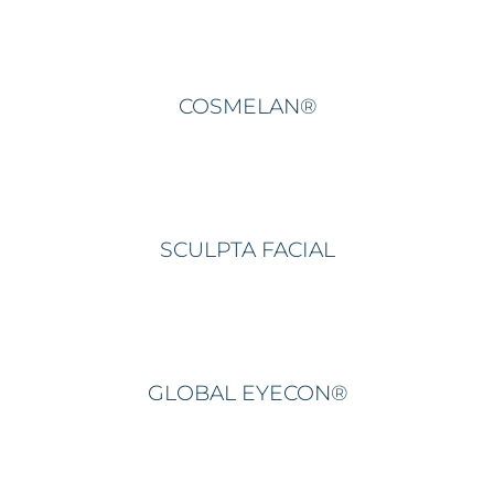
COSMELAN®
SCULPTA FACIAL
GLOBAL EYECON®