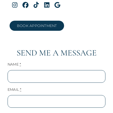
BOOK APPOINTMENT
SEND ME A MESSAGE
NAME
*
EMAIL
*