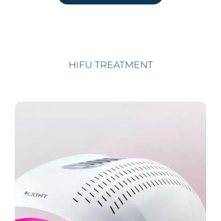
HIFU TREATMENT