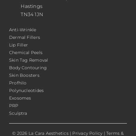
Hastings
TN34 1JN
Anti-Wrinkle
Dermal Fillers
Lip Filler
Chemical Peels
Skin Tag Removal
Body Contouring
Skin Boosters
Profhilo
Polynucleotides
Exosomes
PRP
Sculptra
© 2026 La Cara Aesthetics |
Privacy Policy
|
Terms &