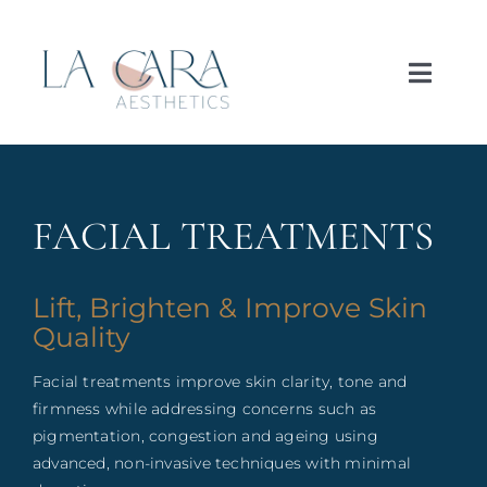
Skip
to
content
Toggl
Navig
Home
About
FACIAL TREATMENTS
Treatments
Lift, Brighten & Improve Skin
Quality
Concerns
Facial treatments improve skin clarity, tone and
firmness while addressing concerns such as
Price List
pigmentation, congestion and ageing using
advanced, non-invasive techniques with minimal