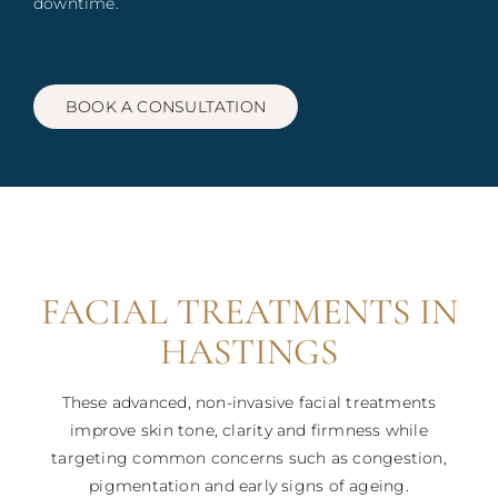
downtime.
Blog
Book
BOOK A CONSULTATION
Contact
FACIAL TREATMENTS IN
HASTINGS
These advanced, non-invasive facial treatments
improve skin tone, clarity and firmness while
targeting common concerns such as congestion,
pigmentation and early signs of ageing.