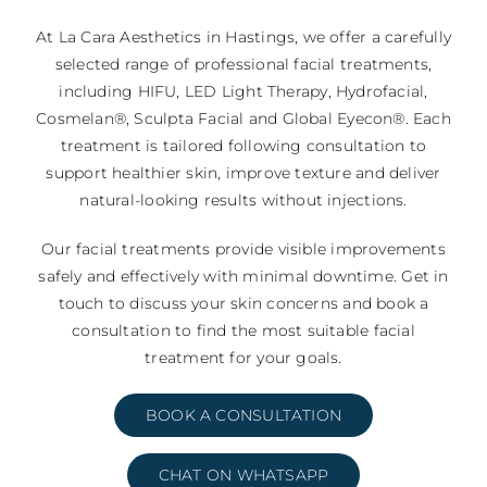
At La Cara Aesthetics in Hastings, we offer a carefully
selected range of professional facial treatments,
including HIFU, LED Light Therapy, Hydrofacial,
Cosmelan®, Sculpta Facial and Global Eyecon®. Each
treatment is tailored following consultation to
support healthier skin, improve texture and deliver
natural-looking results without injections.
Our facial treatments provide visible improvements
safely and effectively with minimal downtime. Get in
touch to discuss your skin concerns and book a
consultation to find the most suitable facial
treatment for your goals.
BOOK A CONSULTATION
CHAT ON WHATSAPP