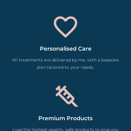
Personalised Care
All treatments are delivered by me, with a bespoke
plan tailored to your needs.
Premium Products
I use the highest-quality, safe products to give you