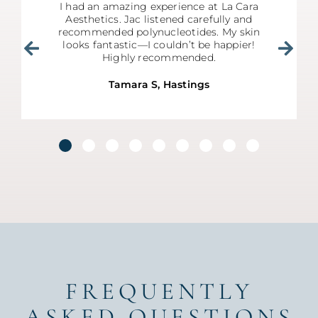
I had an amazing experience at La Cara
Aesthetics. Jac listened carefully and
recommended polynucleotides. My skin
looks fantastic—I couldn’t be happier!
Highly recommended.
Tamara S, Hastings
FREQUENTLY
ASKED QUESTIONS