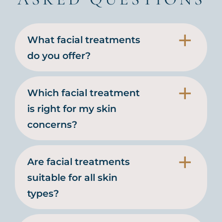
What facial treatments
do you offer?
Which facial treatment
is right for my skin
concerns?
Are facial treatments
suitable for all skin
types?