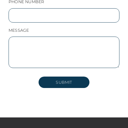
PHONE NUMBER
MESSAGE
SUBMIT