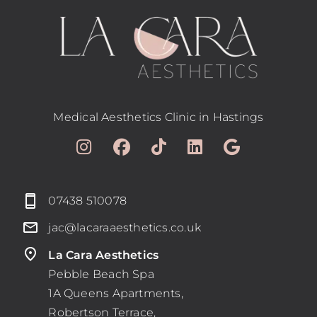
Medical Aesthetics Clinic in Hastings
07438 510078
jac@lacaraaesthetics.co.uk
La Cara Aesthetics
Pebble Beach Spa
1A Queens Apartments,
Robertson Terrace,