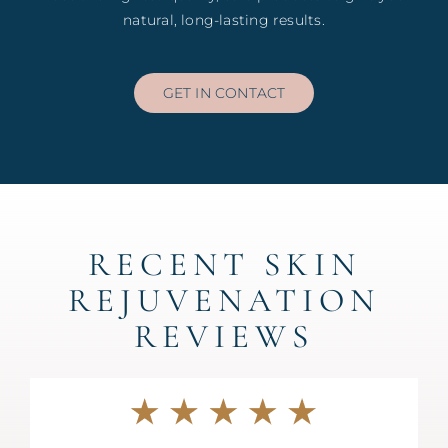
natural, long-lasting results.
GET IN CONTACT
RECENT SKIN
REJUVENATION
REVIEWS