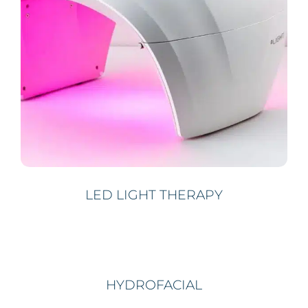
LED LIGHT THERAPY
HYDROFACIAL