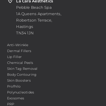
La Cara Aesthetics
Pebble Beach Spa
1A Queens Apartments,
Robertson Terrace,
Hastings
TN34 1JN
Anti-Wrinkle
Dermal Fillers
Lip Filler
Chemical Peels
Skin Tag Removal
Body Contouring
Skin Boosters
Profhilo
Polynucleotides
Exosomes
PRP