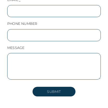
PHONE NUMBER
MESSAGE
SUBMIT