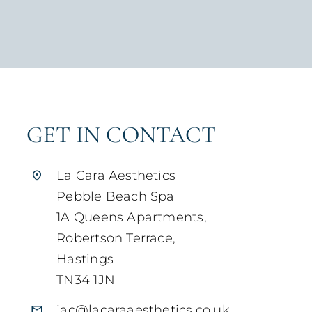
GET IN CONTACT
La Cara Aesthetics
Pebble Beach Spa
1A Queens Apartments,
Robertson Terrace,
Hastings
TN34 1JN
jac@lacaraaesthetics.co.uk