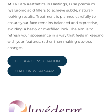
At La Cara Aesthetics in Hastings, I use premium
hyaluronic acid fillers to achieve subtle, natural-
looking results. Treatment is planned carefully to
ensure your face remains balanced and expressive,
avoiding a heavy or overfilled look. The aim is to
refresh your appearance in a way that feels in keeping
with your features, rather than making obvious
changes.
BOOK A CONSULTATION
CHAT ON WHATSAPP