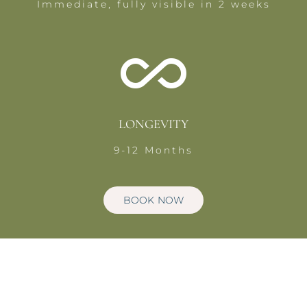
Immediate, fully visible in 2 weeks
LONGEVITY
9-12 Months
BOOK NOW