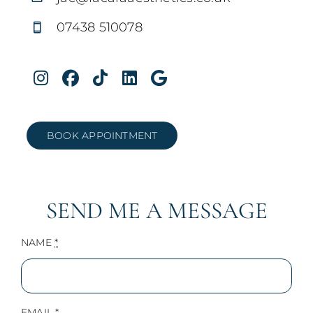
07438 510078
BOOK APPOINTMENT
SEND ME A MESSAGE
NAME
*
EMAIL
*