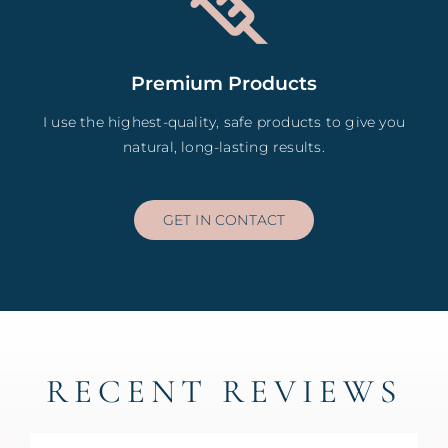
Premium Products
I use the highest-quality, safe products to give you
natural, long-lasting results.
GET IN CONTACT
RECENT REVIEWS