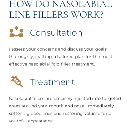
HOW DO NASOLABIAL
LINE FILLERS WORK?
Consultation
I assess your concerns and discuss your goals
thoroughly, crafting a tailored plan for the most
effective nasolabial fold filler treatment.
Treatment
Nasolabial fillers are precisely injected into targeted
areas around your mouth and nose, immediately
softening deep lines and restoring volume for a
youthful appearance.