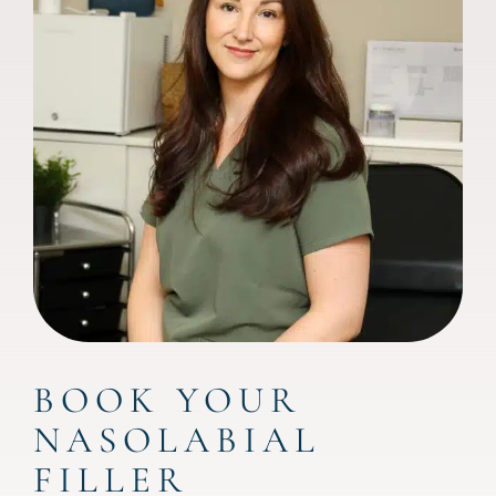
BOOK YOUR
NASOLABIAL
FILLER