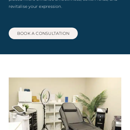
Blog
revitalise your expression.
Book
BOOK A CONSULTATION
Contact