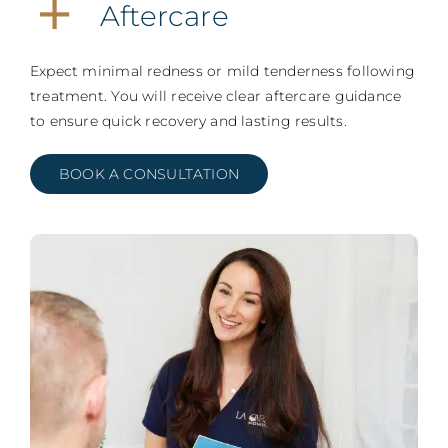
Aftercare
Expect minimal redness or mild tenderness following
treatment. You will receive clear aftercare guidance
to ensure quick recovery and lasting results.
BOOK A CONSULTATION