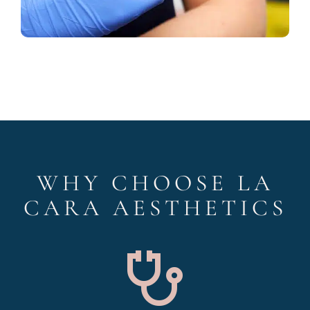
WHY CHOOSE LA
CARA AESTHETICS