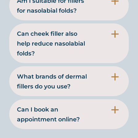
Am I suitable for fillers
for nasolabial folds?
Can cheek filler also
help reduce nasolabial
folds?
What brands of dermal
fillers do you use?
Can I book an
appointment online?