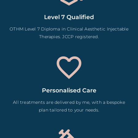
Level 7 Qualified
OTHM Level 7 Diploma in Clinical Aesthetic Injectable
Therapies. JCCP registered.
Personalised Care
All treatments are delivered by me, with a bespoke
plan tailored to your needs.