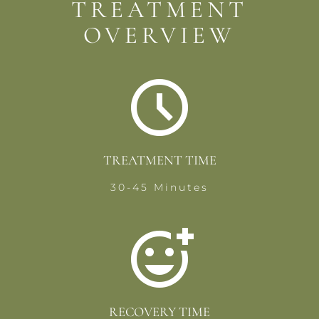
TREATMENT
OVERVIEW
TREATMENT TIME
30-45 Minutes
RECOVERY TIME