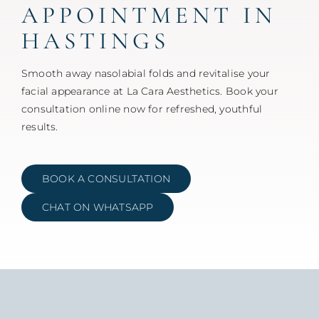
APPOINTMENT IN
HASTINGS
Smooth away nasolabial folds and revitalise your
facial appearance at La Cara Aesthetics. Book your
consultation online now for refreshed, youthful
results.
BOOK A CONSULTATION
CHAT ON WHATSAPP