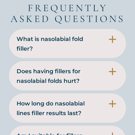
FREQUENTLY
ASKED QUESTIONS
What is nasolabial fold
filler?
Does having fillers for
nasolabial folds hurt?
How long do nasolabial
lines filler results last?