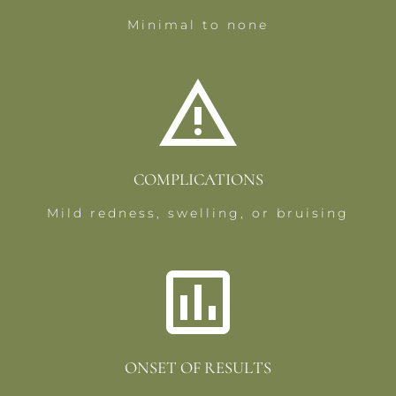
Minimal to none
COMPLICATIONS
Mild redness, swelling, or bruising
ONSET OF RESULTS