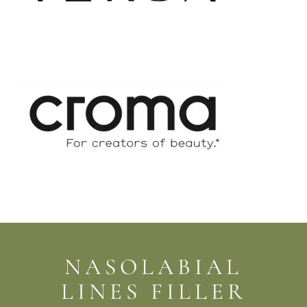
NASOLABIAL
LINES FILLER