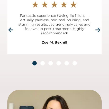
Fantastic experience having lip fillers —
virtually painless, minimal bruising, and
stunning results. Jac genuinely cares and
follows up post-treatment. Highly
recommended!
Zoe M, Bexhill