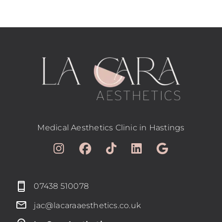
Medical Aesthetics Clinic in Hastings
07438 510078
jac@lacaraaesthetics.co.uk