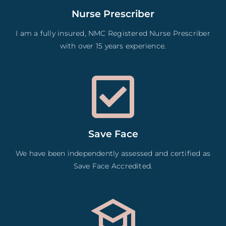
Nurse Prescriber
I am a fully insured, NMC Registered Nurse Prescriber
with over 15 years experience.
Save Face
We have been independently assessed and certified as
Save Face Accredited.