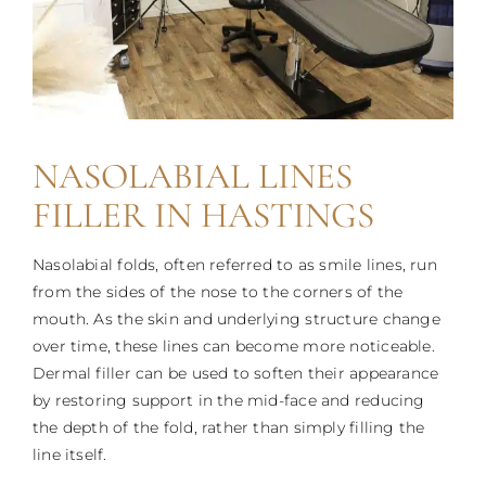
NASOLABIAL LINES
FILLER IN HASTINGS
Nasolabial folds, often referred to as smile lines, run
from the sides of the nose to the corners of the
mouth. As the skin and underlying structure change
over time, these lines can become more noticeable.
Dermal filler can be used to soften their appearance
by restoring support in the mid-face and reducing
the depth of the fold, rather than simply filling the
line itself.